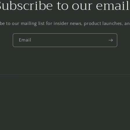
Subscribe to our email
be to our mailing list for insider news, product launches, a
Email