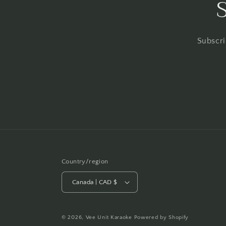
Subscri
Country/region
Canada | CAD $
© 2026,
Vee Unit Karaoke
Powered by Shopify