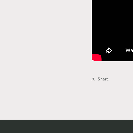
Share