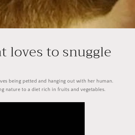
at loves to snuggle
loves being petted and hanging out with her human.
ing nature to a diet rich in fruits and vegetables.