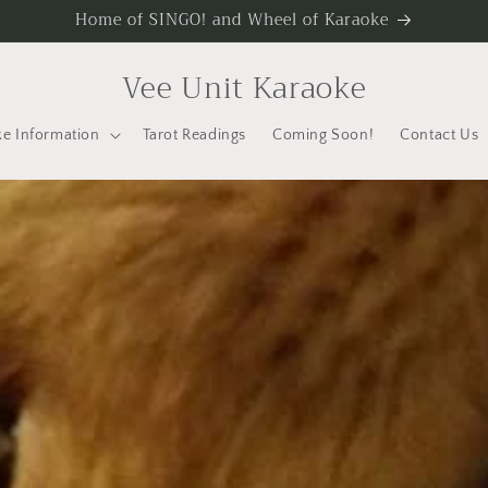
Home of SINGO! and Wheel of Karaoke
Vee Unit Karaoke
e Information
Tarot Readings
Coming Soon!
Contact Us