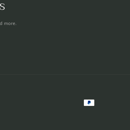
s
nd more.
Payment
methods