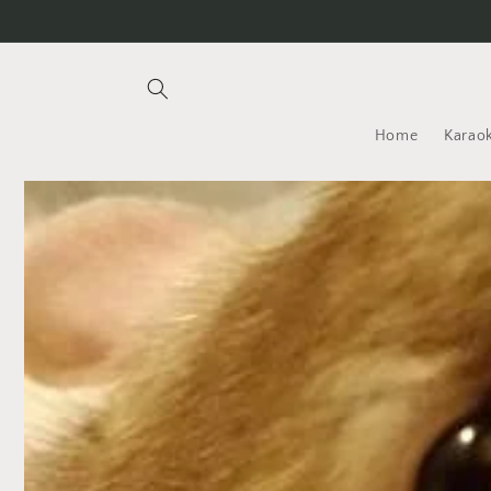
Skip to
content
Home
Karaok