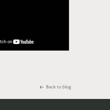
Back to blog