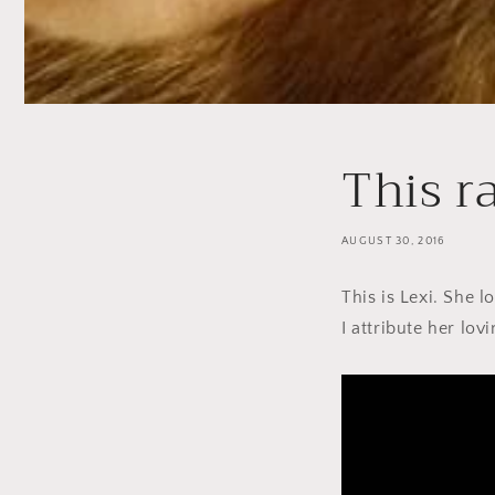
This r
AUGUST 30, 2016
This is Lexi. She 
I attribute her lov